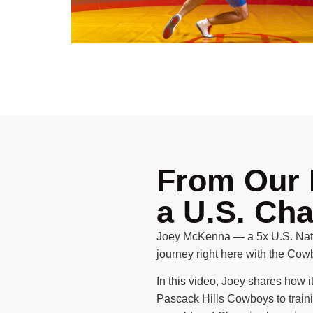
From Our 
a U.S. Ch
Joey McKenna — a 5x U.S. Nati
journey right here with the Cow
In this video, Joey shares how it
Pascack Hills Cowboys to train