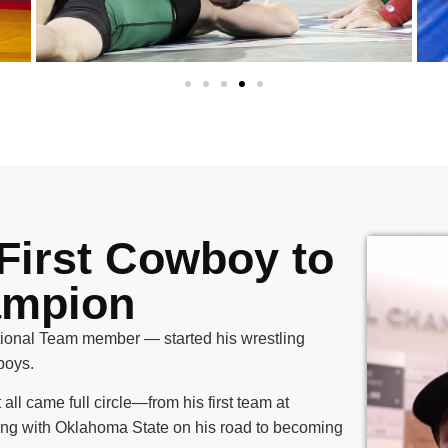
First Cowboy to
ampion
onal Team member — started his wrestling
boys.
 all came full circle—from his first team at
ing with Oklahoma State on his road to becoming