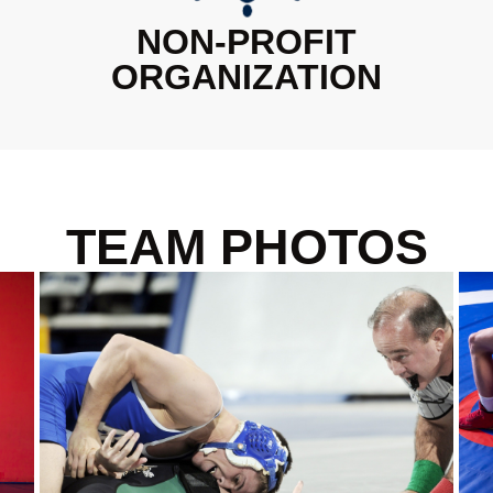
NON-PROFIT
ORGANIZATION
TEAM PHOTOS