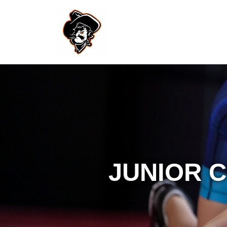
JUNIOR 