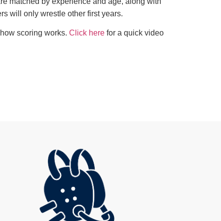
 are matched by experience and age, along with
rs will only wrestle other first years.
w how scoring works.
Click here
for a quick video