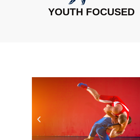
YOUTH FOCUSED