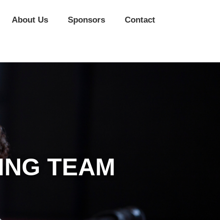
About Us
Sponsors
Contact
ING TEAM