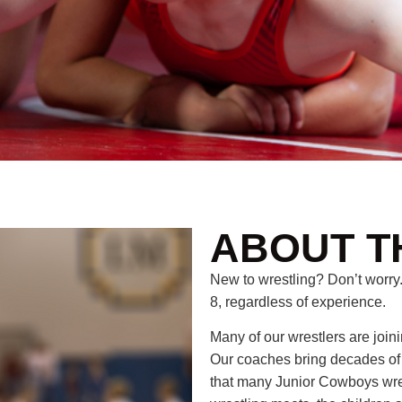
ABOUT T
New to wrestling? Don’t worry.
8, regardless of experience.
Many of our wrestlers are joini
Our coaches bring decades o
that many Junior Cowboys wrest