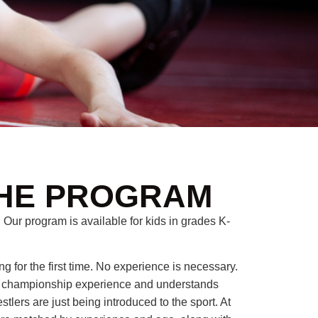
HE PROGRAM
 Our program is available for kids in grades K-
ng for the first time. No experience is necessary.
f championship experience and understands
lers are just being introduced to the sport. At