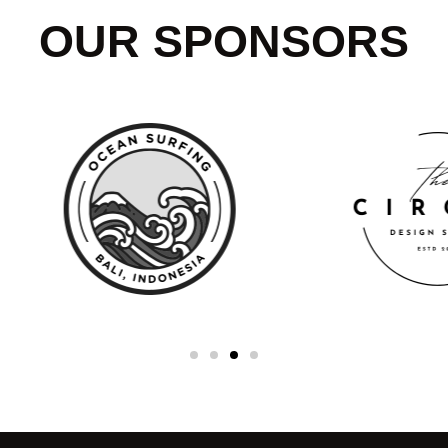
OUR SPONSORS