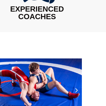
EXPERIENCED
COACHES