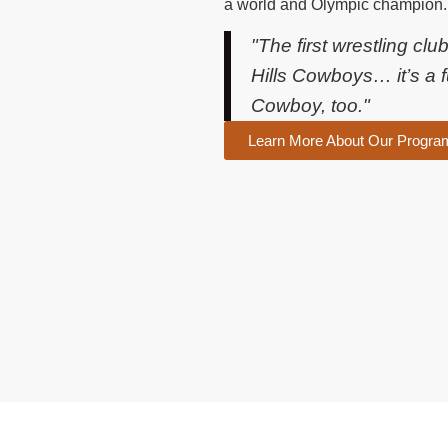
a world and Olympic champion.
"The first wrestling cl
Hills Cowboys… it’s a f
Cowboy, too."
Learn More About Our Progra