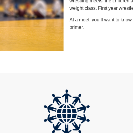
wrestling meets, the children
weight class. First year wrestle
At a meet, you’ll want to kno
primer.