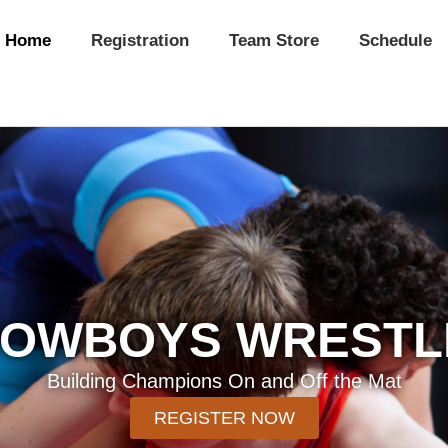
Home
Registration
Team Store
Schedule
COWBOYS WRESTL
Building Champions On and Off the Mat
REGISTER NOW