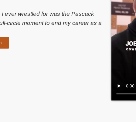
ub I ever wrestled for was the Pascack
ull-circle moment to end my career as a
m